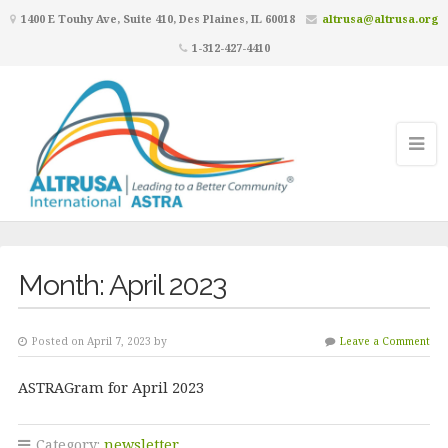
1400 E Touhy Ave, Suite 410, Des Plaines, IL 60018
altrusa@altrusa.org
1-312-427-4410
Month:
April 2023
Posted on April 7, 2023 by
Leave a Comment
ASTRAGram for April 2023
Category:
newsletter