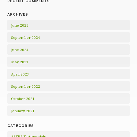
RECENT COMMENTS
ARCHIVES
June 2025
September 2024
June 2024
May 2023
April 2023
September 2022
October 2021
January 2021
CATEGORIES
ASTRA Testimonials