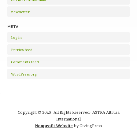
newsletter
META
Log in
Entries feed
Comments feed
WordPress.org
Copyright © 2026 · All Rights Reserved · ASTRA Altrusa
International
Nonprofit Website
by GivingPress