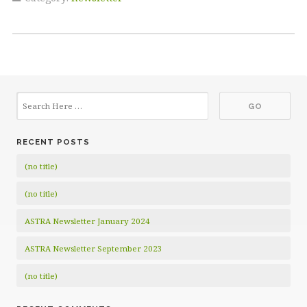
RECENT POSTS
(no title)
(no title)
ASTRA Newsletter January 2024
ASTRA Newsletter September 2023
(no title)