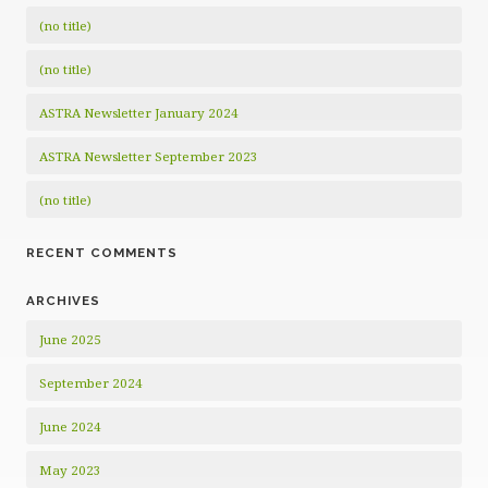
(no title)
(no title)
ASTRA Newsletter January 2024
ASTRA Newsletter September 2023
(no title)
RECENT COMMENTS
ARCHIVES
June 2025
September 2024
June 2024
May 2023