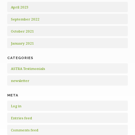
April 2023
September 2022
October 2021
January 2021
CATEGORIES
ASTRA Testimonials
newsletter
META
Log in
Entries feed
Comments feed