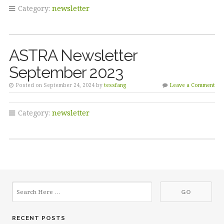
Category:
newsletter
ASTRA Newsletter
September 2023
Posted on September 24, 2024 by
tessfang
Leave a Comment
Category:
newsletter
RECENT POSTS