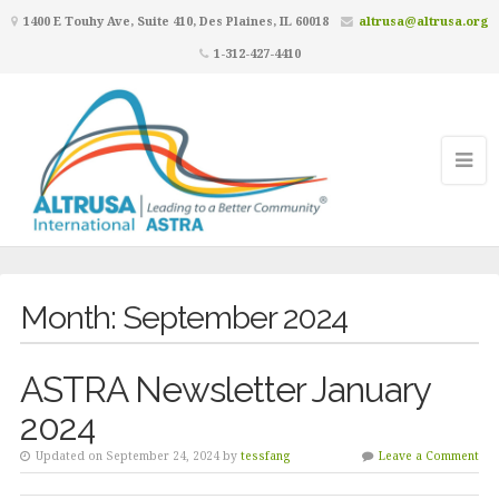
1400 E Touhy Ave, Suite 410, Des Plaines, IL 60018
altrusa@altrusa.org
1-312-427-4410
Month:
September 2024
ASTRA Newsletter January
2024
Updated on September 24, 2024 by
tessfang
Leave a Comment