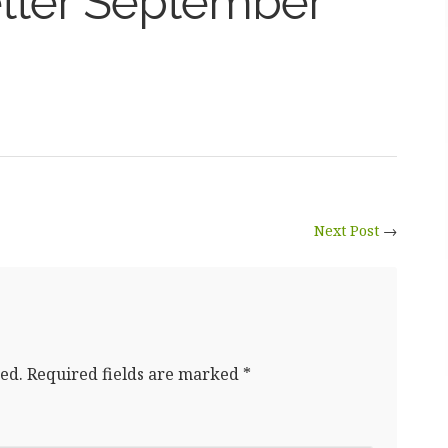
tter September
Next Post
→
ed.
Required fields are marked
*