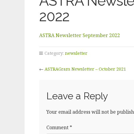
ASTRA Newsle
2022
ASTRA Newsletter September 2022
Category:
newsletter
←
ASTRAGram Newsletter – October 2021
Leave a Reply
Your email address will not be publish
Comment
*