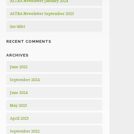
ASTRA Newsletter January 2024
ASTRA Newsletter September 2023
(no title)
RECENT COMMENTS
ARCHIVES
June 2025
September 2024
June 2024
May 2023
April 2023
September 2022