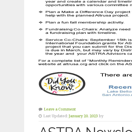
Leave a Comment
Last Updated:
January 20, 2023
by