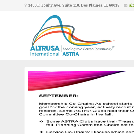
1400 E Touhy Ave, Suite 410, Des Plaines, IL 60018
al