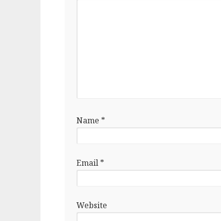
Name
*
Email
*
Website