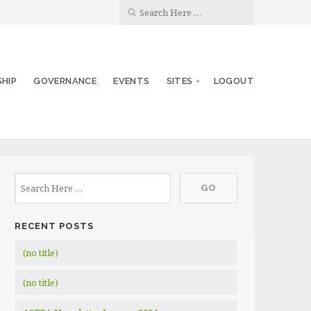
SHIP
GOVERNANCE
EVENTS
SITES
LOGOUT
RECENT POSTS
(no title)
(no title)